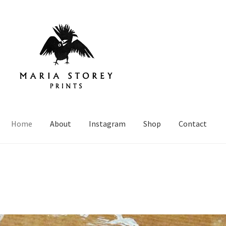
Home
About
Instagram
Shop
Contact