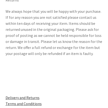
We always hope that you will be happy with your purchase.
If for any reason you are not satisfied please contact us
within ten days of receiving your item. Items should be
returned unused in the original packaging. Please ask for
proof of posting as we cannot be held responsible for loss
or damage in transit. Please let us know the reason for the
return. We offer a full refund or exchange for the item but
your postage will only be refunded if an item is faulty.
Delivery and Returns
Terms and Conditions