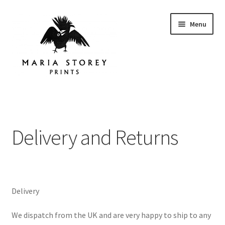
Skip
Skip
Menu
to
to
navigation
content
Home
About
Delivery and Returns
Instagram
Shop
Delivery
Contact
We dispatch from the UK and are very happy to ship to any