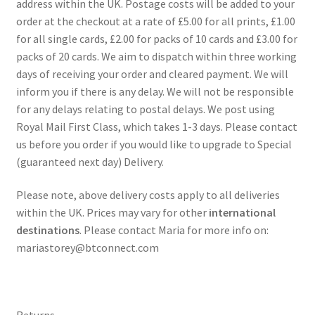
address within the UK. Postage costs will be added to your
order at the checkout at a rate of £5.00 for all prints, £1.00
for all single cards, £2.00 for packs of 10 cards and £3.00 for
packs of 20 cards. We aim to dispatch within three working
days of receiving your order and cleared payment. We will
inform you if there is any delay. We will not be responsible
for any delays relating to postal delays. We post using
Royal Mail First Class, which takes 1-3 days. Please contact
us before you order if you would like to upgrade to Special
(guaranteed next day) Delivery.
Please note, above delivery costs apply to all deliveries
within the UK. Prices may vary for other
international
destinations
. Please contact Maria for more info on:
mariastorey@btconnect.com
Returns